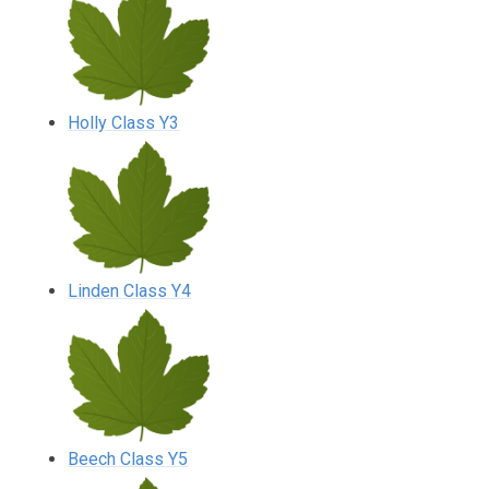
Holly Class Y3
Linden Class Y4
Beech Class Y5