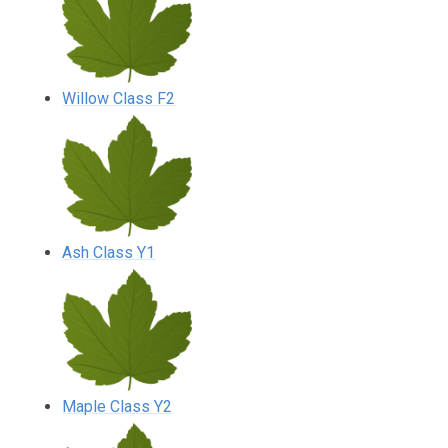
Willow Class F2
Ash Class Y1
Maple Class Y2