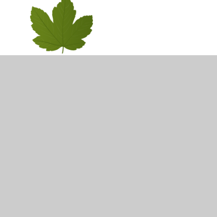
Cedar Class Y6
In This Section
Ash Class Y1
Beech Class Y5