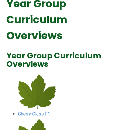
Year Group
Curriculum
Overviews
Year Group Curriculum
Overviews
Cherry Class F1