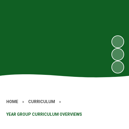
HOME
»
CURRICULUM
»
YEAR GROUP CURRICULUM OVERVIEWS