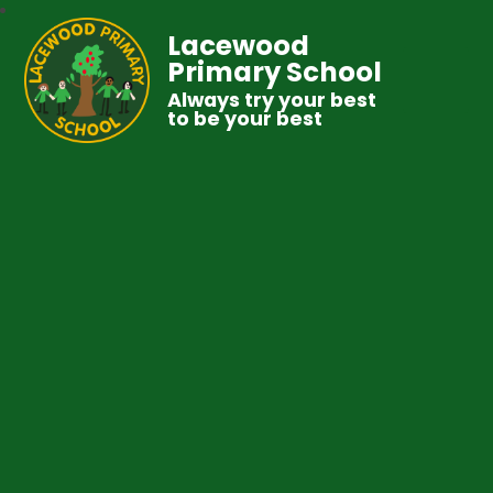
Lacewood
Primary School
Always try your best
to be your best