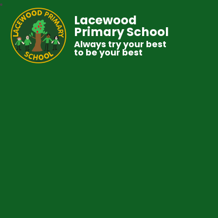
Lacewood
Primary School
Always try your best
to be your best