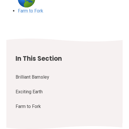
Farm to Fork
In This Section
Brilliant Barnsley
Exciting Earth
Farm to Fork