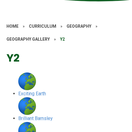
HOME
»
CURRICULUM
»
GEOGRAPHY
»
GEOGRAPHY GALLERY
»
Y2
Y2
Exciting Earth
Brilliant Barnsley