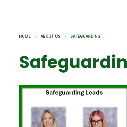
HOME
»
ABOUT US
»
SAFEGUARDING
Safeguardi