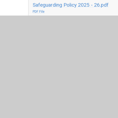
Safeguarding Policy 2025 - 26.pdf
PDF File
Children Missing i
childrenmissingeducation-statutorygu
PDF File