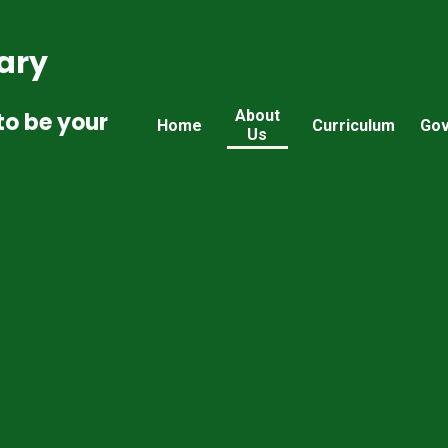
ary
About
to be your
Home
Curriculum
Gov
Us