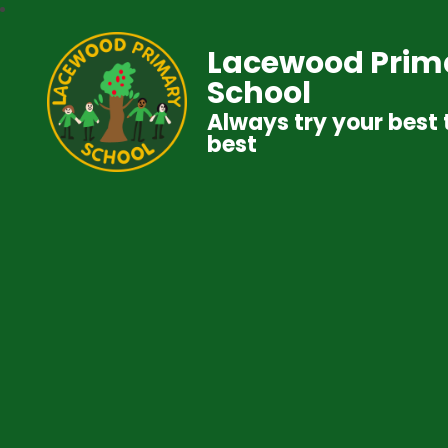
Lacewood Prim
School
Always try your best 
best