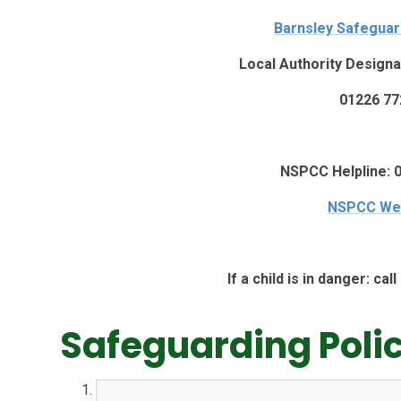
Barnsley Safegua
Local Authority Designa
01226 77
NSPCC Helpline: 
NSPCC We
If a child is in danger: ca
Safeguarding Poli