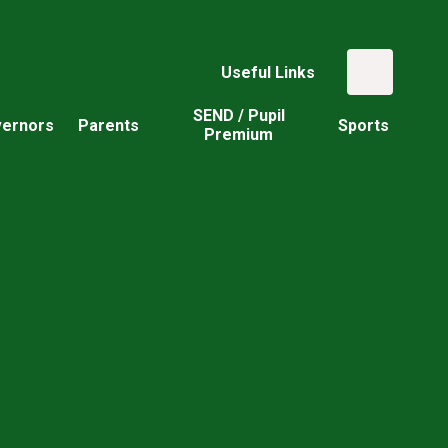
Useful Links
SEND / Pupil
ernors
Parents
Sports
Premium