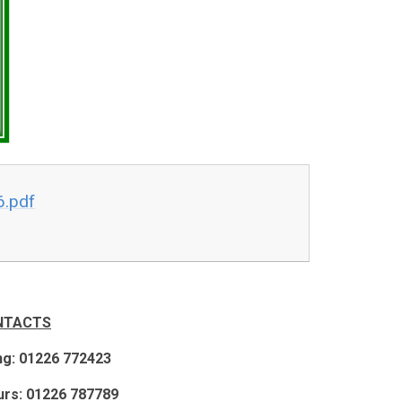
6.pdf
NTACTS
ng: 01226 772423
rs: 01226 787789