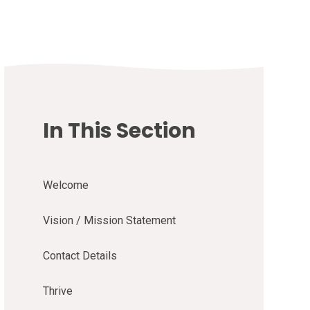
In This Section
Welcome
Vision / Mission Statement
Contact Details
Thrive