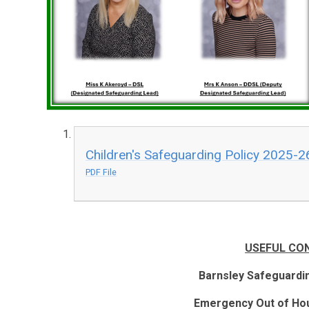
Children's Safeguarding Policy 2025-2
PDF File
USEFUL CO
Barnsley Safeguardi
Emergency Out of Hou