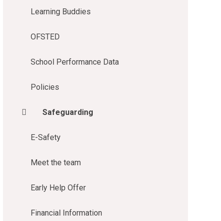
Learning Buddies
OFSTED
School Performance Data
Policies
Safeguarding
E-Safety
Meet the team
Early Help Offer
Financial Information