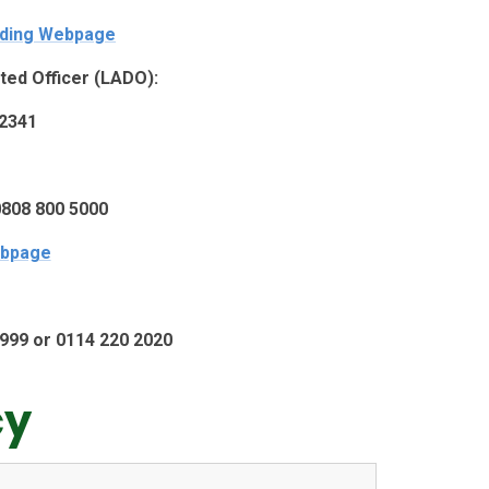
rding Webpage
ted Officer (LADO):
2341
0808 800 5000
bpage
ll 999 or 0114 220 2020
cy