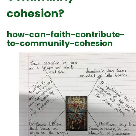
cohesion?
how-can-faith-contribute-
to-community-cohesion