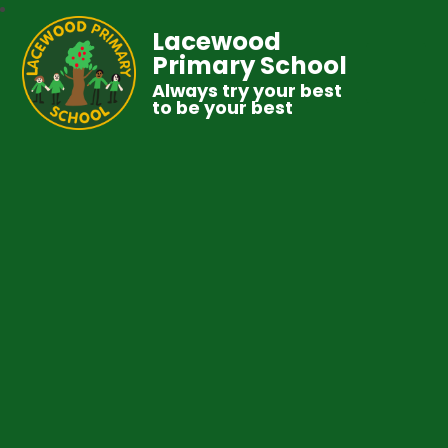
Lacewood
Primary School
Always try your best
to be your best