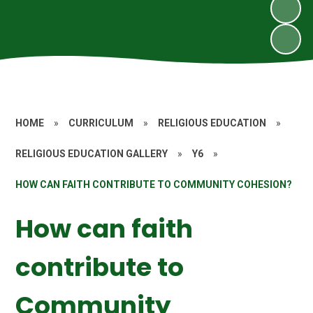
HOME
»
CURRICULUM
»
RELIGIOUS EDUCATION
»
RELIGIOUS EDUCATION GALLERY
»
Y6
»
HOW CAN FAITH CONTRIBUTE TO COMMUNITY COHESION?
How can faith
contribute to
Community