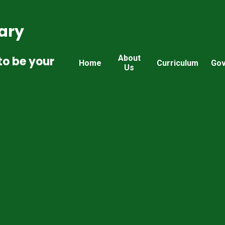
ary
About
to be your
Home
Curriculum
Gov
Us