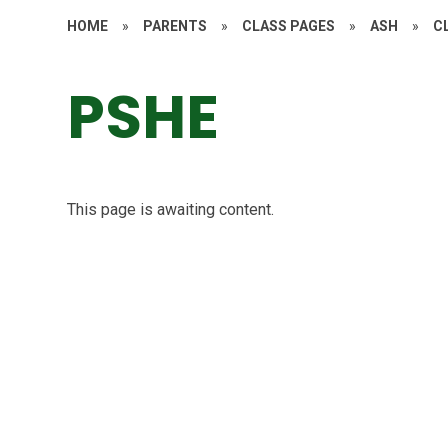
HOME
»
PARENTS
»
CLASS PAGES
»
ASH
»
C
PSHE
This page is awaiting content.