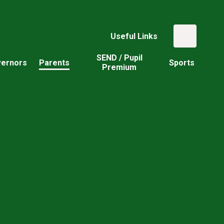
Useful Links
SEND / Pupil
ernors
Parents
Sports
Premium