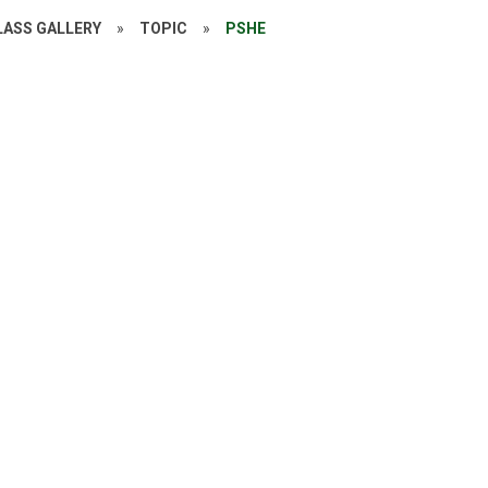
LASS GALLERY
»
TOPIC
»
PSHE