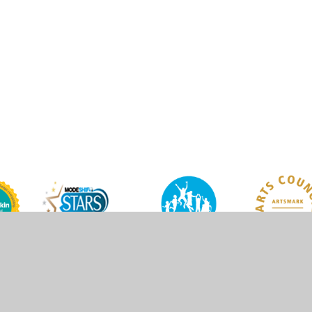
y
Juniper Websites
•
View Sitemap
•
High Visibility
•