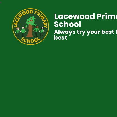
Lacewood Prim
School
Always try your best 
best