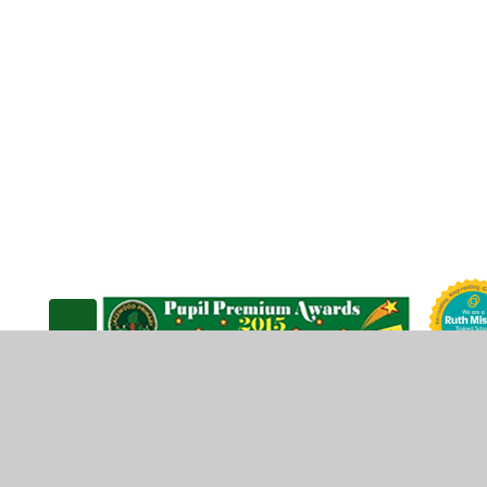
© 2026 Lacewood Primary School
•
Website design b