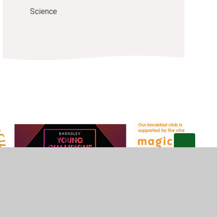
Science
Privacy Policy
•
Accessibility Statement
•
Cookie