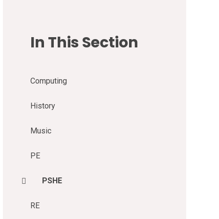
In This Section
Computing
History
Music
PE
PSHE
RE