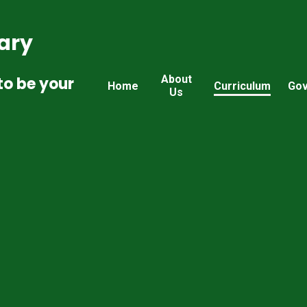
ary
About
to be your
Home
Curriculum
Gov
Us