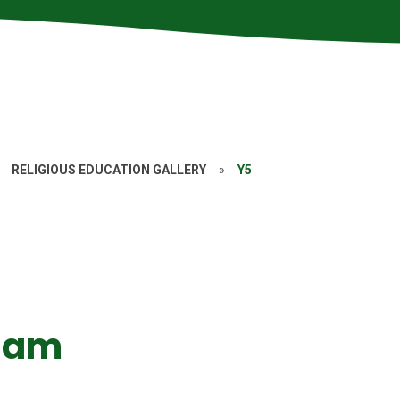
RELIGIOUS EDUCATION GALLERY
»
Y5
slam