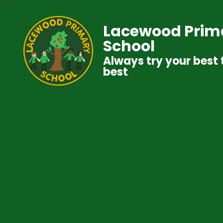
Lacewood Prim
School
Always try your best 
best