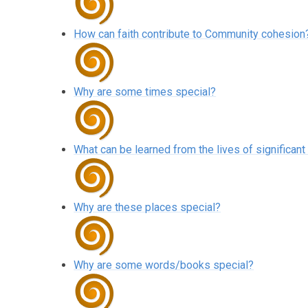
How can faith contribute to Community cohesion
Why are some times special?
What can be learned from the lives of significant
Why are these places special?
Why are some words/books special?