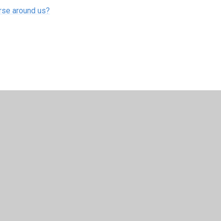
erse around us?