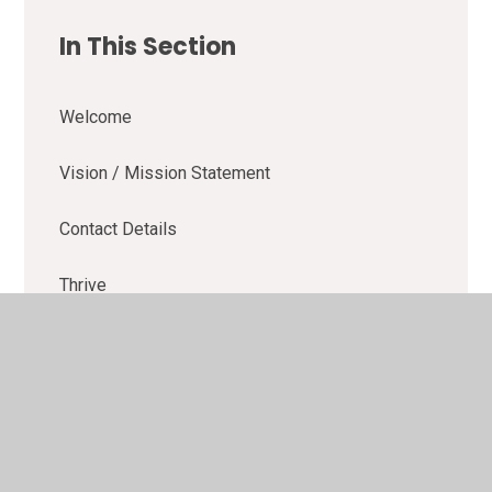
In This Section
Welcome
Vision / Mission Statement
Contact Details
Thrive
Learning Buddies
OFSTED
School Performance Data