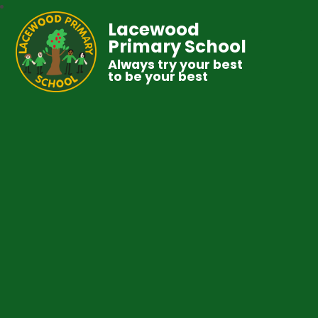
Lacewood
Primary School
Always try your best
to be your best