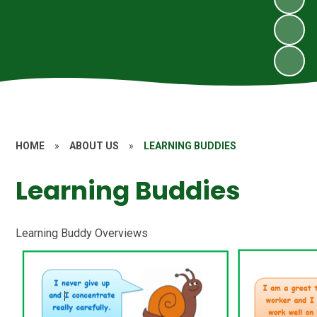
HOME
»
ABOUT US
»
LEARNING BUDDIES
Learning Buddies
Learning Buddy Overviews