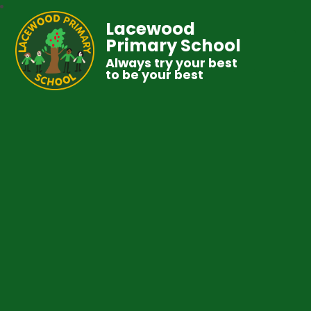
Lacewood
Primary School
Always try your best
to be your best