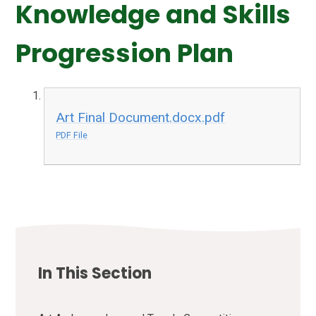
Knowledge and Skills
Progression Plan
Art Final Document.docx.pdf
PDF File
In This Section