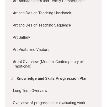
Art Ambassadors and Termly Competitions
Art and Design Teaching Handbook
Art and Design Teaching Sequence
Art Gallery
Art Visits and Visitors
Artist Overview (Modern, Contemporary or
Traditional)
Knowledge and Skills Progression Plan
Long Term Overview
Overview of progression in evaluating work