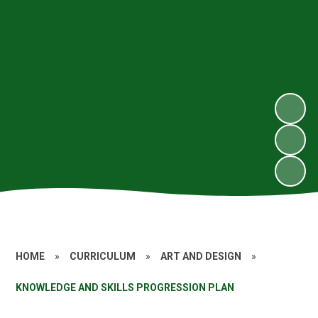
HOME
»
CURRICULUM
»
ART AND DESIGN
»
KNOWLEDGE AND SKILLS PROGRESSION PLAN