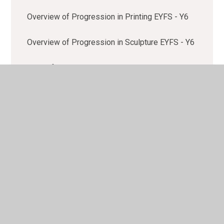
Overview of Progression in Printing EYFS - Y6
Overview of Progression in Sculpture EYFS - Y6
Policy for Art and Design
Rationale for Art and Design
Sketchbook Guidance
Year Group Overviews