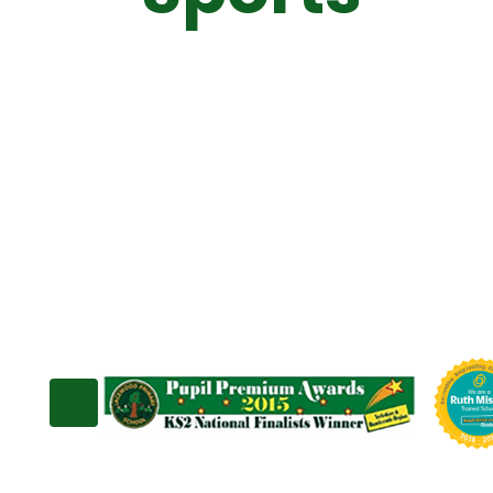
Sport Prem