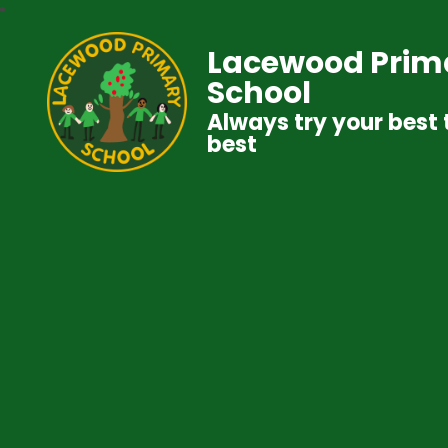
Lacewood Prim
School
Always try your best 
best