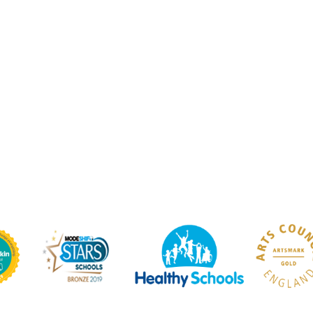
ium
PE Kit / Teams