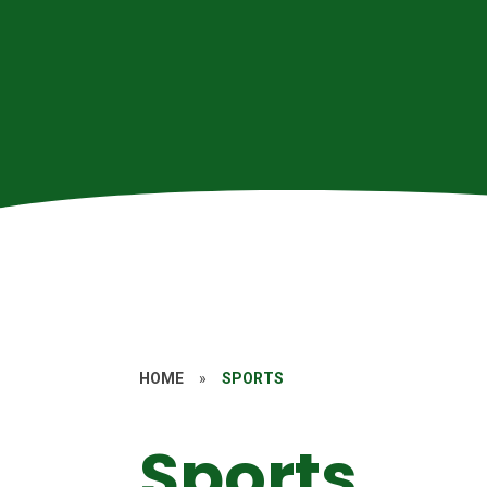
HOME
»
SPORTS
Sports