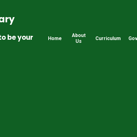
ary
About
to be your
Home
Curriculum
Gov
Us