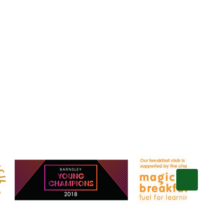
Gallery