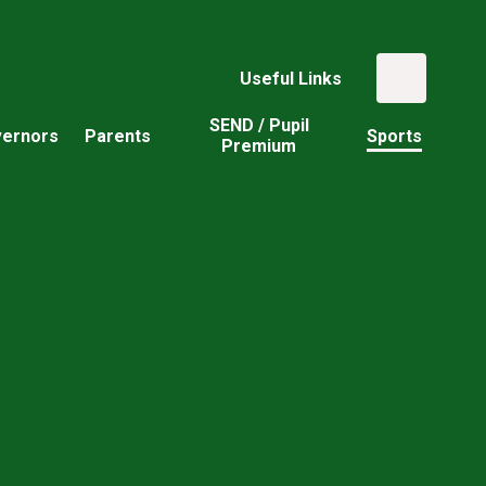
Useful Links
SEND / Pupil
ernors
Parents
Sports
Premium