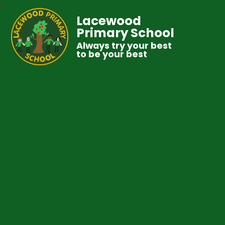
Lacewood
Primary School
Always try your best
to be your best