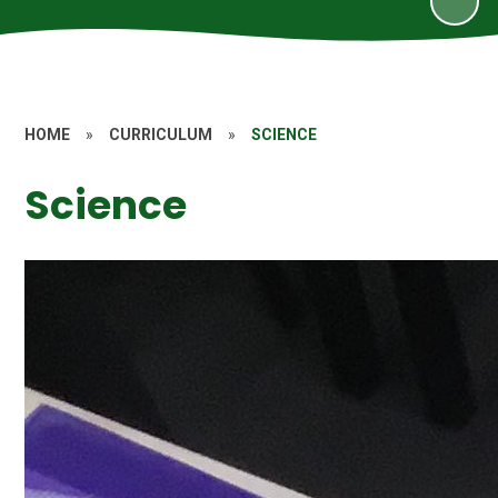
HOME
»
CURRICULUM
»
SCIENCE
Science