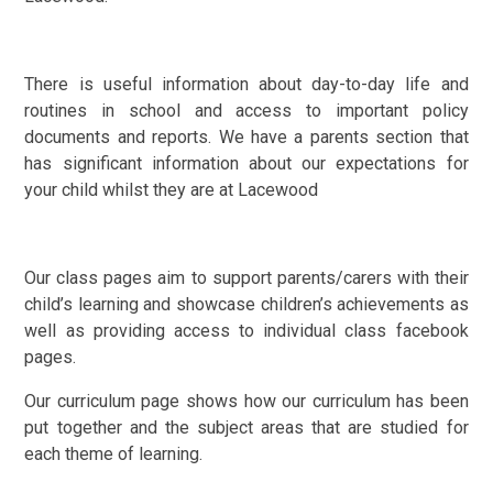
There is useful information about day-to-day life and
routines in school and access to important policy
documents and reports. We have a parents section that
has significant information about our expectations for
your child whilst they are at Lacewood
Our class pages aim to support parents/carers with their
child’s learning and showcase children’s achievements as
well as providing access to individual class facebook
pages.
Our curriculum page shows how our curriculum has been
put together and the subject areas that are studied for
each theme of learning.