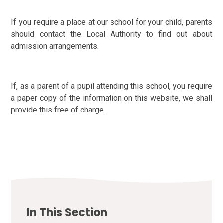
If you require a place at our school for your child, parents
should contact the Local Authority to find out about
admission arrangements.
If, as a parent of a pupil attending this school, you require
a paper copy of the information on this website, we shall
provide this free of charge.
In This Section