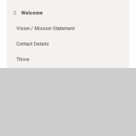
Welcome
Vision / Mission Statement
Contact Details
Thrive
Learning Buddies
OFSTED
School Performance Data
Policies