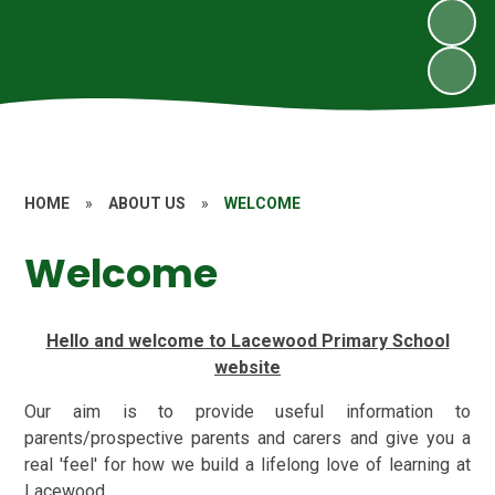
HOME
»
ABOUT US
»
WELCOME
Welcome
Hello and welcome to Lacewood Primary School
website
Our aim is to provide useful information to
parents/prospective parents and carers and give you a
real 'feel' for how we build a lifelong love of learning at
Lacewood.