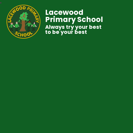
Lacewood
Primary School
Always try your best
to be your best