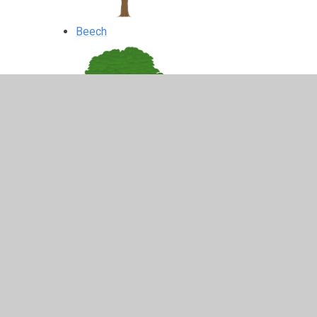
Beech
Pine
Cedar