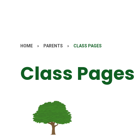
HOME
»
PARENTS
»
CLASS PAGES
Class Pages