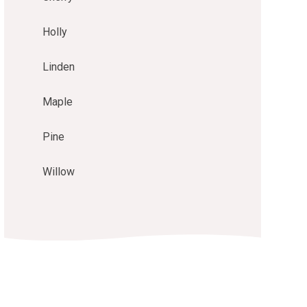
Holly
Linden
Maple
Pine
Willow