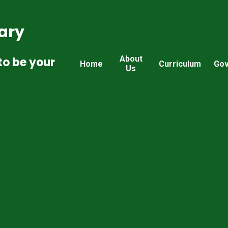
ary
About
to be your
Home
Curriculum
Gov
Us