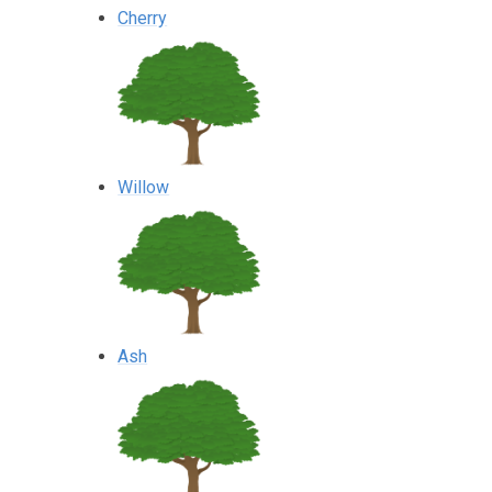
Cherry
Willow
Ash