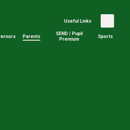
Useful Links
SEND / Pupil
ernors
Parents
Sports
Premium