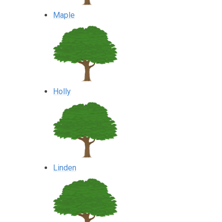
Maple
Holly
Linden