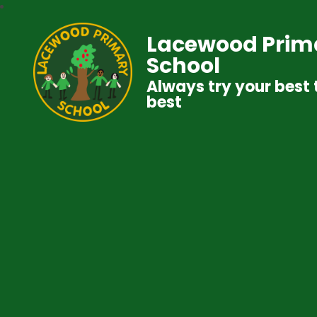
Lacewood Prim
School
Always try your best 
best