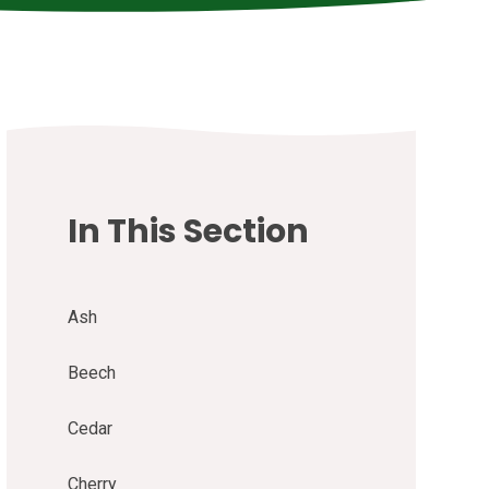
In This Section
Ash
Beech
Cedar
Cherry