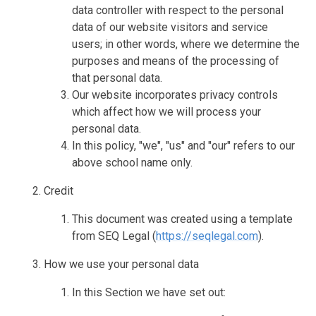
data controller with respect to the personal
data of our website visitors and service
users; in other words, where we determine the
purposes and means of the processing of
that personal data.
Our website incorporates privacy controls
which affect how we will process your
personal data.
In this policy, "we", "us" and "our" refers to our
above school name only.
Credit
This document was created using a template
from SEQ Legal (
https://seqlegal.com
).
How we use your personal data
In this Section we have set out: