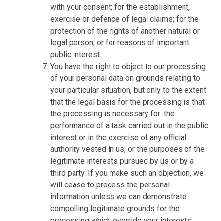
with your consent; for the establishment,
exercise or defence of legal claims; for the
protection of the rights of another natural or
legal person; or for reasons of important
public interest.
You have the right to object to our processing
of your personal data on grounds relating to
your particular situation, but only to the extent
that the legal basis for the processing is that
the processing is necessary for: the
performance of a task carried out in the public
interest or in the exercise of any official
authority vested in us; or the purposes of the
legitimate interests pursued by us or by a
third party. If you make such an objection, we
will cease to process the personal
information unless we can demonstrate
compelling legitimate grounds for the
processing which override your interests,