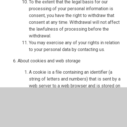
To the extent that the legal basis for our
processing of your personal information is
consent, you have the right to withdraw that
consent at any time. Withdrawal will not affect
the lawfulness of processing before the
withdrawal.
You may exercise any of your rights in relation
to your personal data by contacting us.
About cookies and web storage
A cookie is a file containing an identifier (a
string of letters and numbers) that is sent by a
web server to a web browser and is stored on
your computer/device by the browser. The
identifier is then sent back to the server each
time the browser requests a page from the
server.
Cookies may be either "persistent" cookies or
"session" cookies: a persistent cookie will be