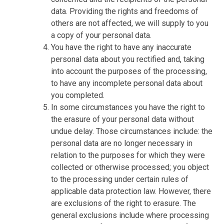
data. Providing the rights and freedoms of
others are not affected, we will supply to you
a copy of your personal data.
You have the right to have any inaccurate
personal data about you rectified and, taking
into account the purposes of the processing,
to have any incomplete personal data about
you completed.
In some circumstances you have the right to
the erasure of your personal data without
undue delay. Those circumstances include: the
personal data are no longer necessary in
relation to the purposes for which they were
collected or otherwise processed; you object
to the processing under certain rules of
applicable data protection law. However, there
are exclusions of the right to erasure. The
general exclusions include where processing