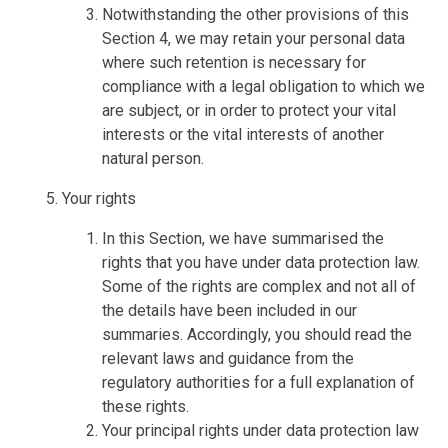
Notwithstanding the other provisions of this
Section 4, we may retain your personal data
where such retention is necessary for
compliance with a legal obligation to which we
are subject, or in order to protect your vital
interests or the vital interests of another
natural person.
Your rights
In this Section, we have summarised the
rights that you have under data protection law.
Some of the rights are complex and not all of
the details have been included in our
summaries. Accordingly, you should read the
relevant laws and guidance from the
regulatory authorities for a full explanation of
these rights.
Your principal rights under data protection law