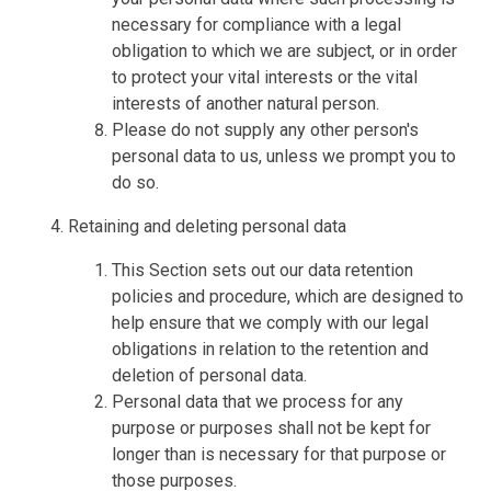
necessary for compliance with a legal
obligation to which we are subject, or in order
to protect your vital interests or the vital
interests of another natural person.
Please do not supply any other person's
personal data to us, unless we prompt you to
do so.
Retaining and deleting personal data
This Section sets out our data retention
policies and procedure, which are designed to
help ensure that we comply with our legal
obligations in relation to the retention and
deletion of personal data.
Personal data that we process for any
purpose or purposes shall not be kept for
longer than is necessary for that purpose or
those purposes.