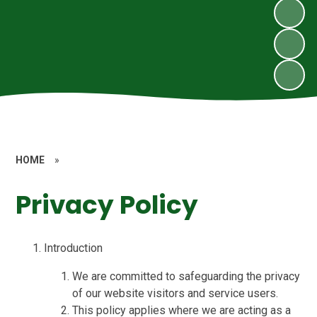
HOME
»
Privacy Policy
Introduction
We are committed to safeguarding the privacy
of our website visitors and service users.
This policy applies where we are acting as a