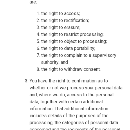
are:
the right to access;
the right to rectification;
the right to erasure;
the right to restrict processing;
the right to object to processing;
the right to data portability;
the right to complain to a supervisory
authority; and
the right to withdraw consent.
You have the right to confirmation as to
whether or not we process your personal data
and, where we do, access to the personal
data, together with certain additional
information. That additional information
includes details of the purposes of the
processing, the categories of personal data
concerned and the recipients of the personal