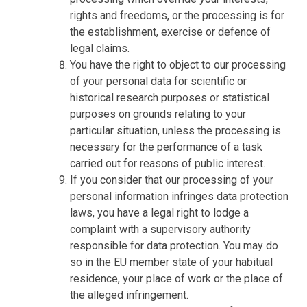
rights and freedoms, or the processing is for
the establishment, exercise or defence of
legal claims.
You have the right to object to our processing
of your personal data for scientific or
historical research purposes or statistical
purposes on grounds relating to your
particular situation, unless the processing is
necessary for the performance of a task
carried out for reasons of public interest.
If you consider that our processing of your
personal information infringes data protection
laws, you have a legal right to lodge a
complaint with a supervisory authority
responsible for data protection. You may do
so in the EU member state of your habitual
residence, your place of work or the place of
the alleged infringement.