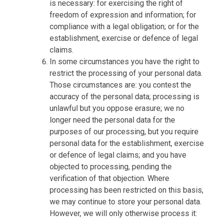
is necessary: for exercising the right of
freedom of expression and information; for
compliance with a legal obligation; or for the
establishment, exercise or defence of legal
claims.
In some circumstances you have the right to
restrict the processing of your personal data.
Those circumstances are: you contest the
accuracy of the personal data; processing is
unlawful but you oppose erasure; we no
longer need the personal data for the
purposes of our processing, but you require
personal data for the establishment, exercise
or defence of legal claims; and you have
objected to processing, pending the
verification of that objection. Where
processing has been restricted on this basis,
we may continue to store your personal data.
However, we will only otherwise process it: