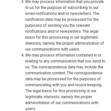
We may process information that you provide
to us for the purpose of subscribing to our
email notifications and/or newsletters. The
notification data may be processed for the
purposes of sending you the relevant
notifications and/or newsletters. The legal
basis for this processing is our legitimate
interests, namely the proper administration of
our communications with users.
We may process information contained in or
relating to any communication that you send to
us. The correspondence data may include the
communication content. The correspondence
data may be processed for the purposes of
communicating with you and record-keeping.
The legal basis for this processing is our
legitimate interests, namely the proper
administration of our communications with
users.