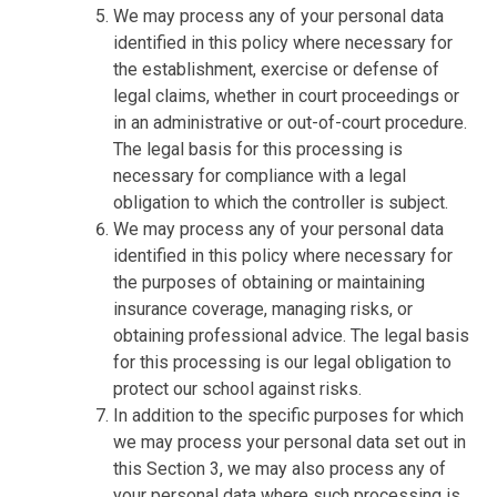
We may process any of your personal data
identified in this policy where necessary for
the establishment, exercise or defense of
legal claims, whether in court proceedings or
in an administrative or out-of-court procedure.
The legal basis for this processing is
necessary for compliance with a legal
obligation to which the controller is subject.
We may process any of your personal data
identified in this policy where necessary for
the purposes of obtaining or maintaining
insurance coverage, managing risks, or
obtaining professional advice. The legal basis
for this processing is our legal obligation to
protect our school against risks.
In addition to the specific purposes for which
we may process your personal data set out in
this Section 3, we may also process any of
your personal data where such processing is