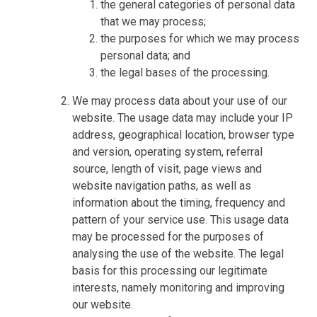
the general categories of personal data
that we may process;
the purposes for which we may process
personal data; and
the legal bases of the processing.
We may process data about your use of our
website. The usage data may include your IP
address, geographical location, browser type
and version, operating system, referral
source, length of visit, page views and
website navigation paths, as well as
information about the timing, frequency and
pattern of your service use. This usage data
may be processed for the purposes of
analysing the use of the website. The legal
basis for this processing our legitimate
interests, namely monitoring and improving
our website.