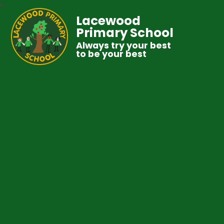
Lacewood
Primary School
Always try your best
to be your best