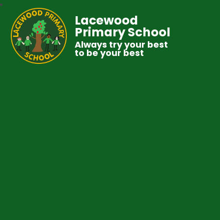
Lacewood
Primary School
Always try your best
to be your best