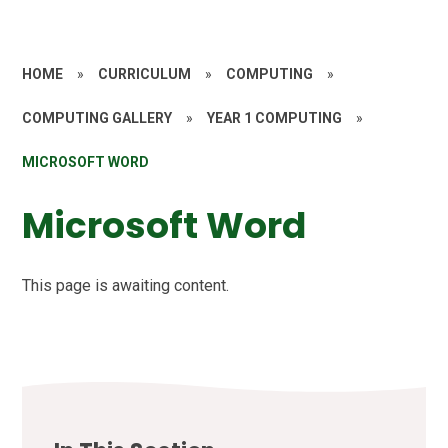
HOME
»
CURRICULUM
»
COMPUTING
»
COMPUTING GALLERY
»
YEAR 1 COMPUTING
»
MICROSOFT WORD
Microsoft Word
This page is awaiting content.