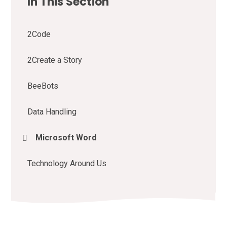
In This Section
2Code
2Create a Story
BeeBots
Data Handling
Microsoft Word
Technology Around Us