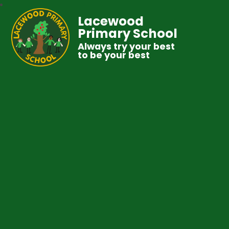
Lacewood
Primary School
Always try your best
to be your best