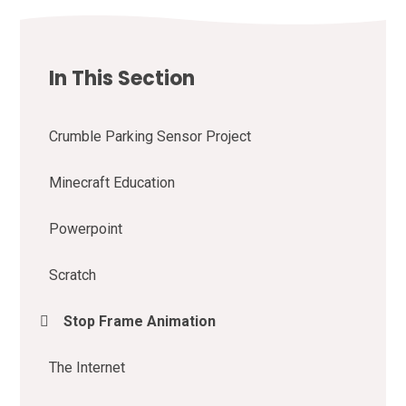
In This Section
Crumble Parking Sensor Project
Minecraft Education
Powerpoint
Scratch
Stop Frame Animation
The Internet