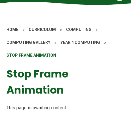
HOME
»
CURRICULUM
»
COMPUTING
»
COMPUTING GALLERY
»
YEAR 4 COMPUTING
»
STOP FRAME ANIMATION
Stop Frame
Animation
This page is awaiting content.