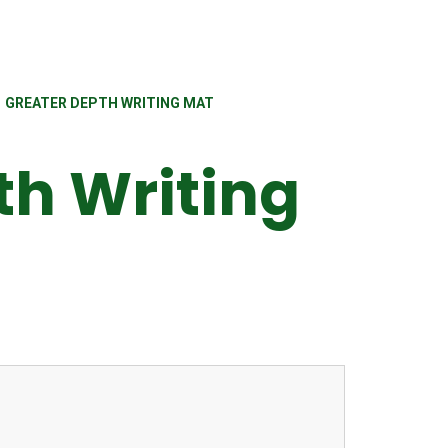
GREATER DEPTH WRITING MAT
th Writing