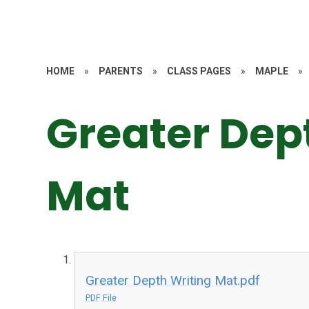
HOME
»
PARENTS
»
CLASS PAGES
»
MAPLE
»
Greater Dep
Mat
Greater Depth Writing Mat.pdf
PDF File