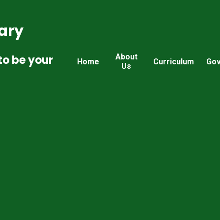
ary
About
to be your
Home
Curriculum
Gov
Us