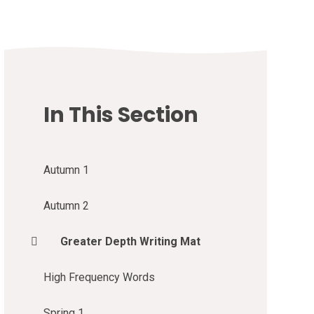
In This Section
Autumn 1
Autumn 2
Greater Depth Writing Mat
High Frequency Words
Spring 1