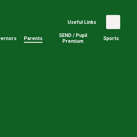
Useful Links
SEND / Pupil
ernors
Parents
Sports
Premium