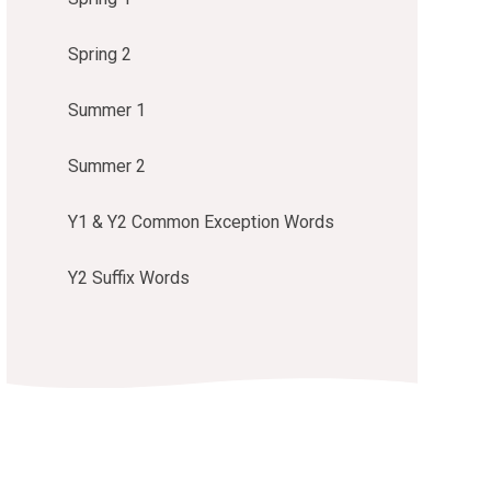
Spring 2
Summer 1
Summer 2
Y1 & Y2 Common Exception Words
Y2 Suffix Words