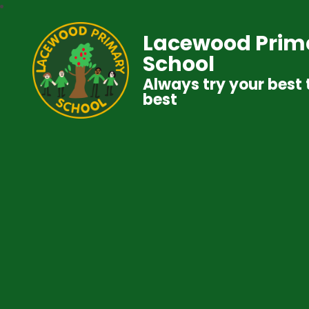
Lacewood Prim
School
Always try your best 
best