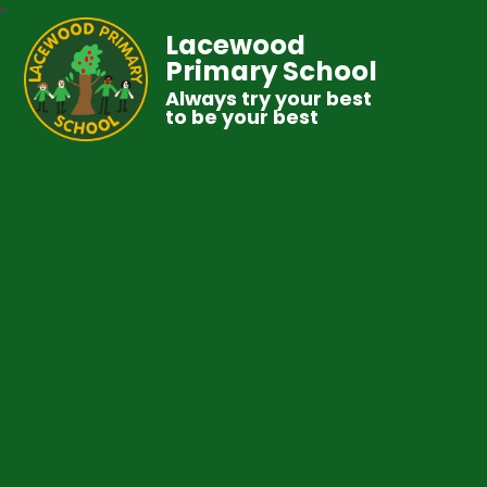
Lacewood
Primary School
Always try your best
to be your best