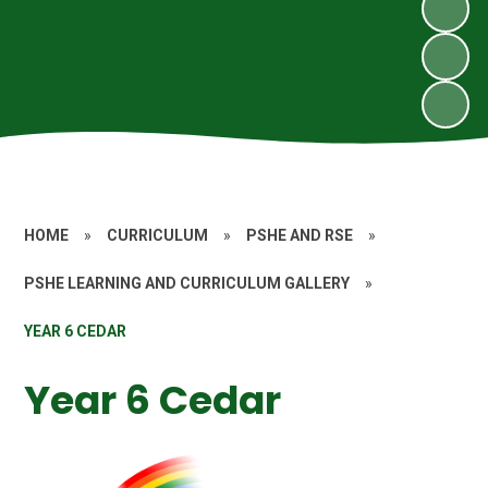
HOME
»
CURRICULUM
»
PSHE AND RSE
»
PSHE LEARNING AND CURRICULUM GALLERY
»
YEAR 6 CEDAR
Year 6 Cedar