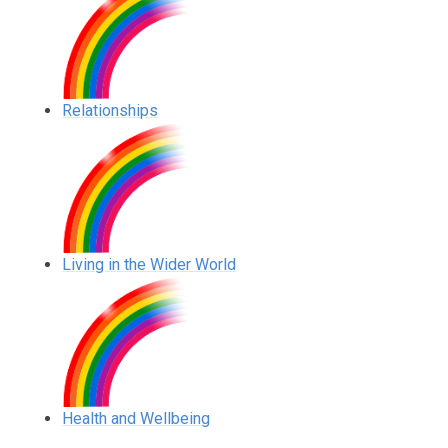
Relationships
Living in the Wider World
Health and Wellbeing