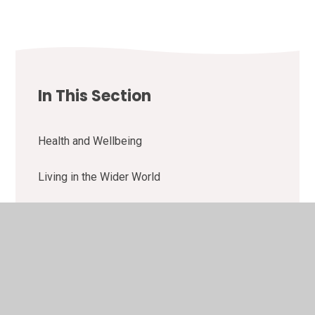
In This Section
Health and Wellbeing
Living in the Wider World
Relationships