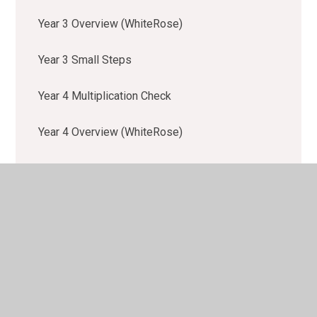
Year 3 Overview (WhiteRose)
Year 3 Small Steps
Year 4 Multiplication Check
Year 4 Overview (WhiteRose)
Year 4 Small Steps
Year 5 Overview (WhiteRose)
Year 5 Small Steps
Year 6 Overview (WhiteRose)
Year 6 Small Steps