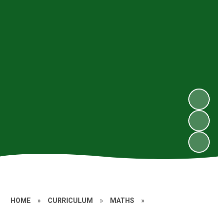
HOME
»
CURRICULUM
»
MATHS
»