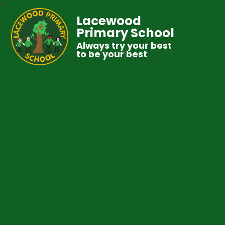
Lacewood
Primary School
Always try your best
to be your best