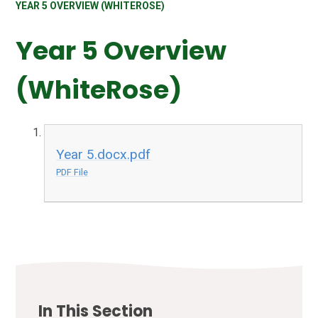
YEAR 5 OVERVIEW (WHITEROSE)
Year 5 Overview
(WhiteRose)
Year 5.docx.pdf
PDF File
In This Section