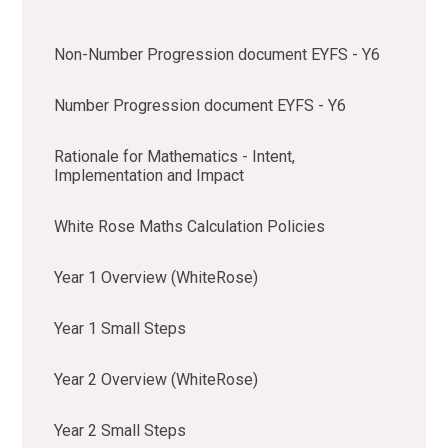
Non-Number Progression document EYFS - Y6
Number Progression document EYFS - Y6
Rationale for Mathematics - Intent,
Implementation and Impact
White Rose Maths Calculation Policies
Year 1 Overview (WhiteRose)
Year 1 Small Steps
Year 2 Overview (WhiteRose)
Year 2 Small Steps