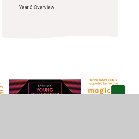
Year 6 Overview
Privacy Policy
•
Accessibility Statement
•
Cookie