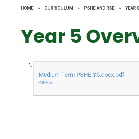
HOME
»
CURRICULUM
»
PSHE AND RSE
»
YEAR 
Year 5 Over
Medium Term PSHE Y5.docx.pdf
PDF File