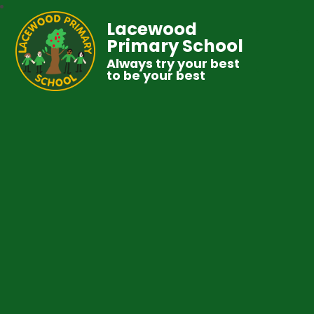
Lacewood
Primary School
Always try your best
to be your best