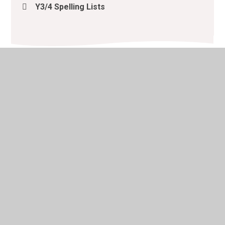
Y3/4 Spelling Lists
© 2026 Lacewood Primary School
•
Website design by
Juniper Websites
•
View Sitemap
•
High Visibility
•
Privacy Policy
•
Accessibility Statement
•
Cookie
Settings