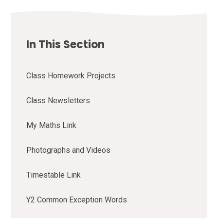
In This Section
Class Homework Projects
Class Newsletters
My Maths Link
Photographs and Videos
Timestable Link
Y2 Common Exception Words