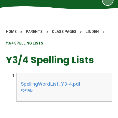
HOME
»
PARENTS
»
CLASS PAGES
»
LINDEN
»
Y3/4 SPELLING LISTS
Y3/4 Spelling Lists
SpellingWordList_Y3-4.pdf
PDF File