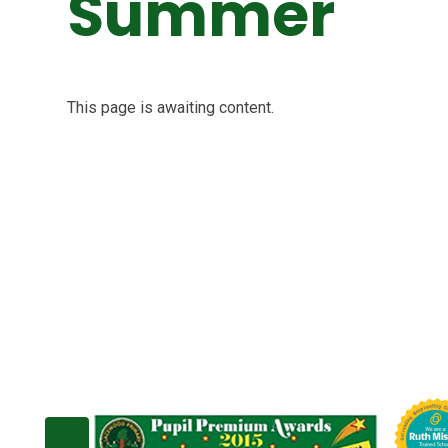
Summer
This page is awaiting content.