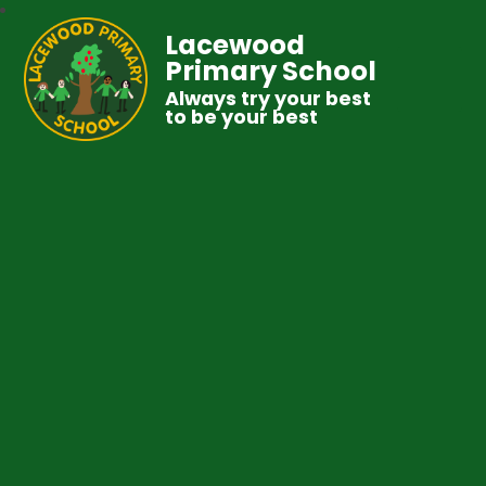
Lacewood
Primary School
Always try your best
to be your best