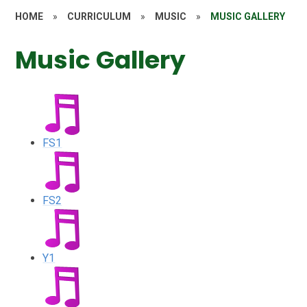
HOME
»
CURRICULUM
»
MUSIC
»
MUSIC GALLERY
Music Gallery
FS1
FS2
Y1