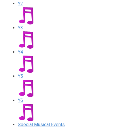
Y2
Y3
Y4
Y5
Y6
Special Musical Events