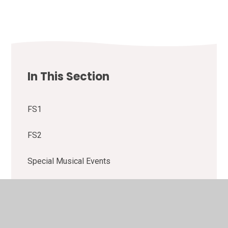
In This Section
FS1
FS2
Special Musical Events
Y1
Y2