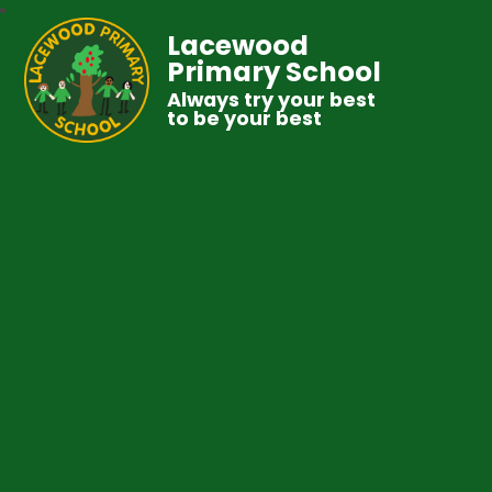
Lacewood
Primary School
Always try your best
to be your best