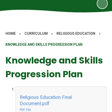
HOME
»
CURRICULUM
»
RELIGIOUS EDUCATION
»
KNOWLEDGE AND SKILLS PROGRESSION PLAN
Knowledge and Skills
Progression Plan
Religious Education Final
Document.pdf
PDF File