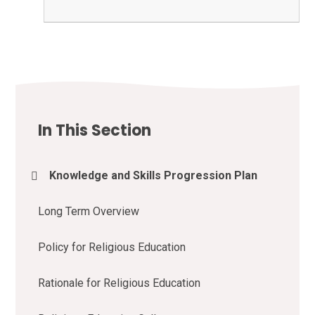
In This Section
Knowledge and Skills Progression Plan
Long Term Overview
Policy for Religious Education
Rationale for Religious Education