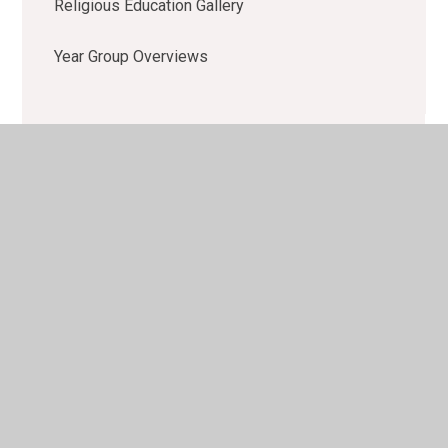
Religious Education Gallery
Year Group Overviews
© 2026 Lacewood Primary School
•
Website design by
Juniper Websites
•
View Sitemap
•
High Visibility
•
Privacy Policy
•
Accessibility Statement
•
Cookie