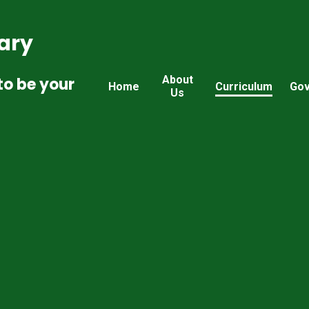
ary
About
to be your
Home
Curriculum
Gov
Us