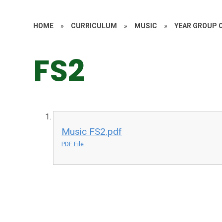
HOME
»
CURRICULUM
»
MUSIC
»
YEAR GROUP 
FS2
Music FS2.pdf
PDF File