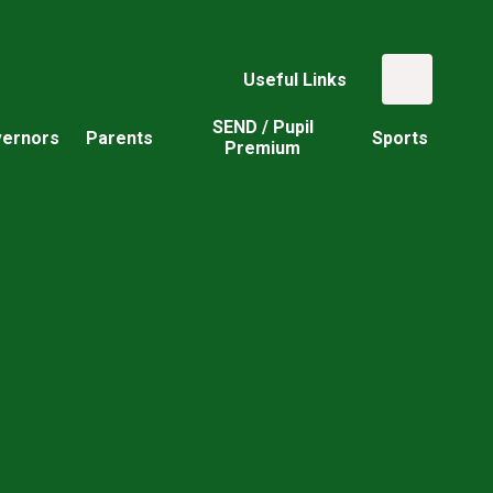
Useful Links
SEND / Pupil
ernors
Parents
Sports
Premium