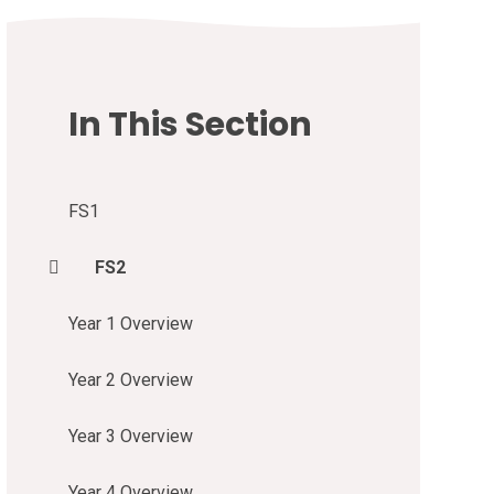
In This Section
FS1
FS2
Year 1 Overview
Year 2 Overview
Year 3 Overview
Year 4 Overview