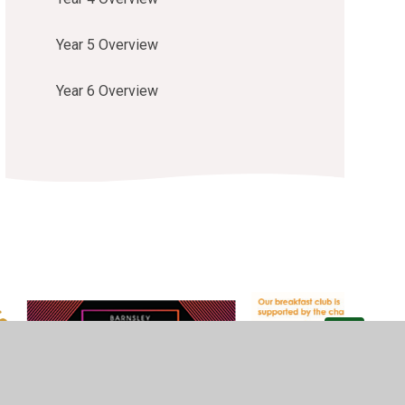
Year 5 Overview
Year 6 Overview