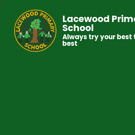
Lacewood Prim
School
Always try your best 
best