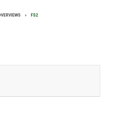
OVERVIEWS
»
FS2