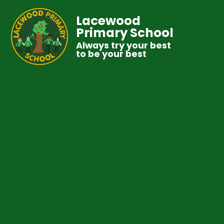
Lacewood
Primary School
Always try your best
to be your best