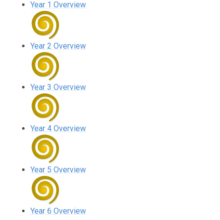
Year 1 Overview
Year 2 Overview
Year 3 Overview
Year 4 Overview
Year 5 Overview
Year 6 Overview