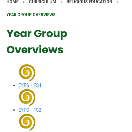
HOME
»
CURRICULUM
»
RELIGIOUS EDUCATION
»
YEAR GROUP OVERVIEWS
Year Group
Overviews
EYFS - FS1
EYFS - FS2