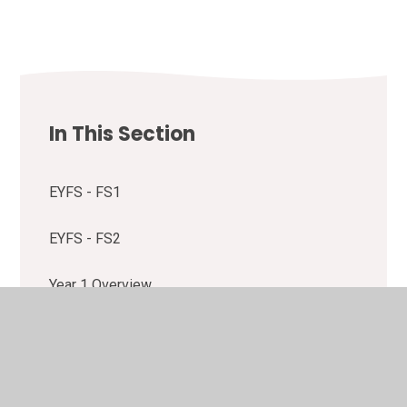
In This Section
EYFS - FS1
EYFS - FS2
Year 1 Overview
Year 2 Overview
Year 3 Overview