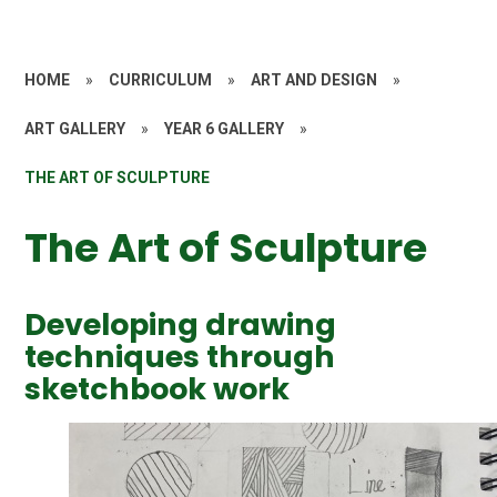
HOME
»
CURRICULUM
»
ART AND DESIGN
»
ART GALLERY
»
YEAR 6 GALLERY
»
THE ART OF SCULPTURE
The Art of Sculpture
Developing drawing
techniques through
sketchbook work