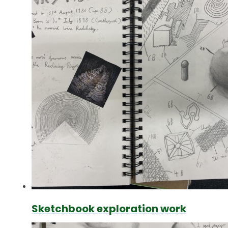
Sketchbook exploration work