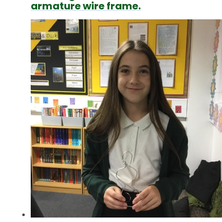
armature wire frame.