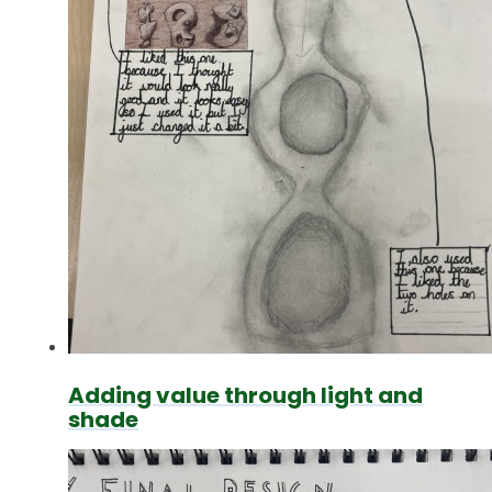
Adding value through light and
shade