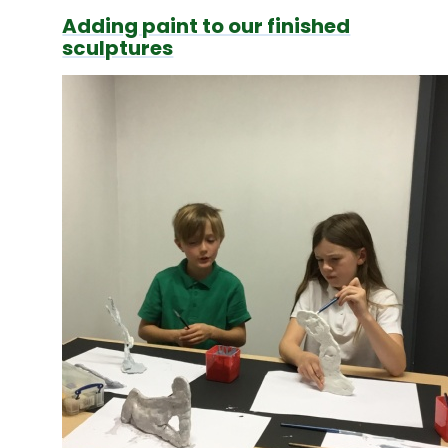
Adding paint to our finished
sculptures