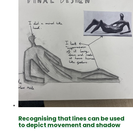
Recognising that lines can be used
to depict movement and shadow