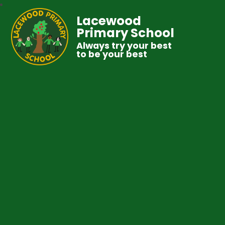
Lacewood
Primary School
Always try your best
to be your best