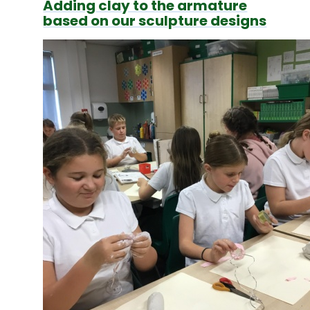
Adding clay to the armature
based on our sculpture designs