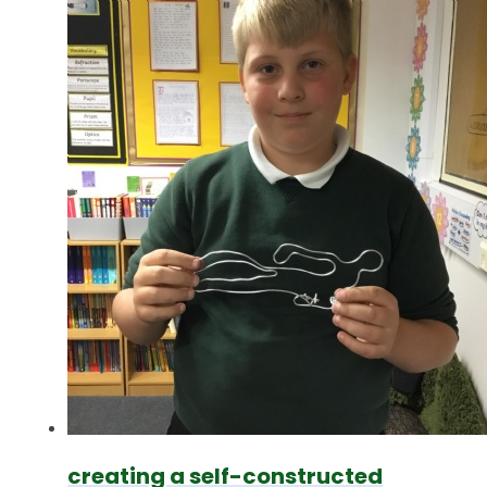
creating a self-constructed