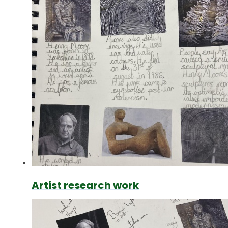
Artist research work