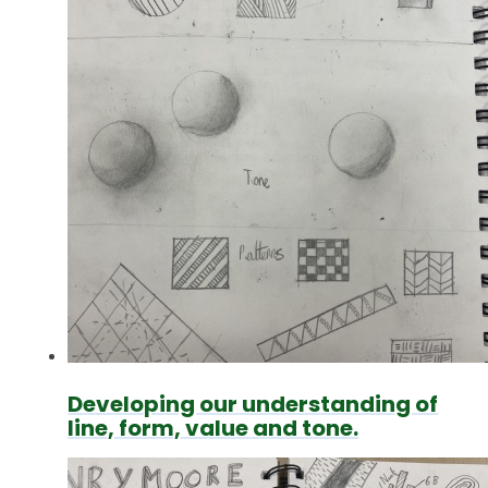
Developing our understanding of
line, form, value and tone.